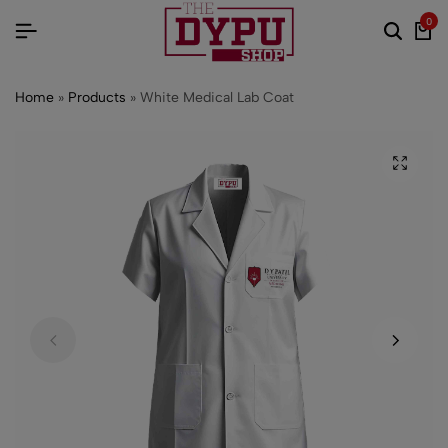
0
Home
»
Products
»
White Medical Lab Coat