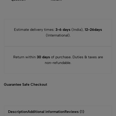
Estimate delivery times:
3-6 days
(India),
12-26days
(International).
Return within
30 days
of purchase. Duties & taxes are
non-refundable.
Guarantee Safe
Checkout
Description
Additional information
Reviews (1)