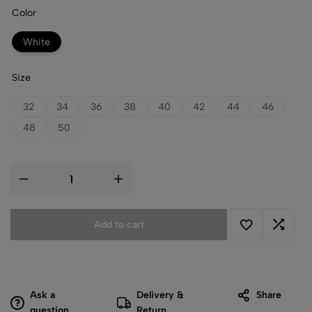
Color
White
Size
32
34
36
38
40
42
44
46
48
50
Add to cart
Ask a
Delivery &
Share
question
Return