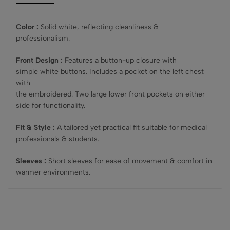
Color :
Solid white, reflecting cleanliness &
professionalism.
Front Design :
Features a button-up closure with
simple white buttons. Includes a pocket on the left chest
with
the embroidered. Two large lower front pockets on either
side for functionality.
Fit & Style :
A tailored yet practical fit suitable for medical
professionals & students.
Sleeves :
Short sleeves for ease of movement & comfort in
warmer environments.