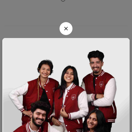
About
Customer Support
Sign Up for Email