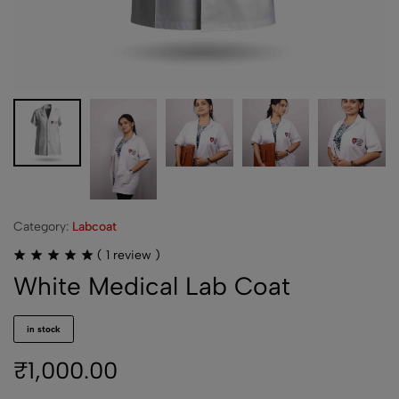
Category:
Labcoat
(
1
review )
White Medical Lab Coat
in stock
₹
1,000.00