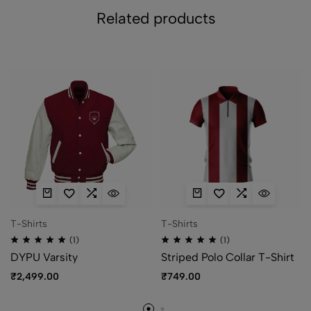
Related products
T-Shirts
T-Shirts
(1)
(1)
DYPU Varsity
Striped Polo Collar T-Shirt
₹
2,499.00
₹
749.00