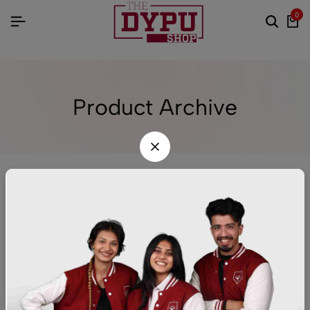
0
Product Archive
Sort
FILTER