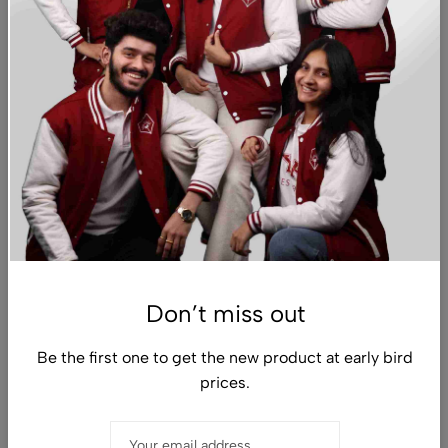
About
Customer Support
Don’t miss out
Sign Up for Email
Be the first one to get the new product at early bird
prices.
© 2026 The DYPU Shop. All Rights Reserved